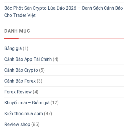
Bóc Phốt Sàn Crypto Lừa Đảo 2026 — Danh Sách Cảnh Báo
Cho Trader Việt
DANH MỤC
Bảng giá
(1)
Cảnh Báo App Tài Chính
(4)
Cảnh Báo Crypto
(5)
Cảnh Báo Forex
(3)
Forex Review
(4)
Khuyến mãi – Giảm giá
(12)
Kiến thức mua sắm
(47)
Review shop
(85)