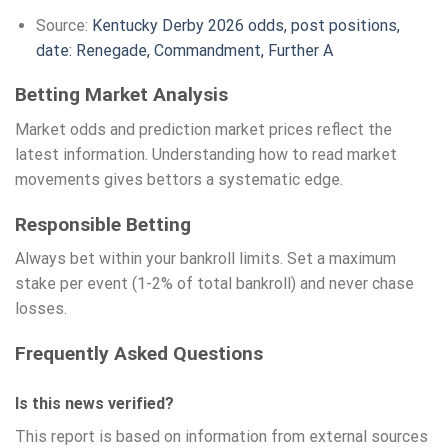
Source:
Kentucky Derby 2026 odds, post positions,
date: Renegade, Commandment, Further A
Betting Market Analysis
Market odds and prediction market prices reflect the
latest information. Understanding how to read market
movements gives bettors a systematic edge.
Responsible Betting
Always bet within your bankroll limits. Set a maximum
stake per event (1-2% of total bankroll) and never chase
losses.
Frequently Asked Questions
Is this news verified?
This report is based on information from external sources