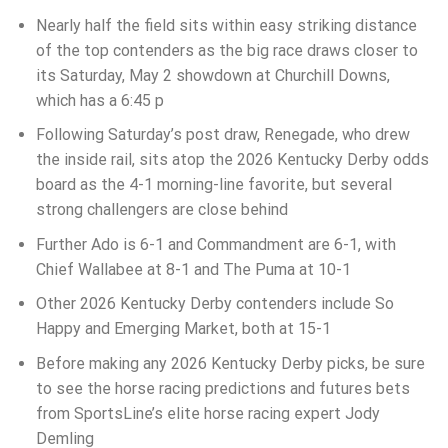
Nearly half the field sits within easy striking distance
of the top contenders as the big race draws closer to
its Saturday, May 2 showdown at Churchill Downs,
which has a 6:45 p
Following Saturday’s post draw, Renegade, who drew
the inside rail, sits atop the 2026 Kentucky Derby odds
board as the 4-1 morning-line favorite, but several
strong challengers are close behind
Further Ado is 6-1 and Commandment are 6-1, with
Chief Wallabee at 8-1 and The Puma at 10-1
Other 2026 Kentucky Derby contenders include So
Happy and Emerging Market, both at 15-1
Before making any 2026 Kentucky Derby picks, be sure
to see the horse racing predictions and futures bets
from SportsLine’s elite horse racing expert Jody
Demling