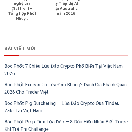
nghệ tây
ty Tiếp thị AI
(Saffron) –
tại Australia
Tổng hợp Phốt
năm 2026
Nhụy…
BÀI VIẾT MỚI
Bóc Phốt 7 Chiêu Lừa Đảo Crypto Phổ Biến Tại Việt Nam
2026
Bóc Phốt Exness Có Lừa Đảo Không? Đánh Giá Khách Quan
2026 Cho Trader Việt
Bóc Phốt Pig Butchering — Lừa Đảo Crypto Qua Tinder,
Zalo Tại Việt Nam
Bóc Phốt Prop Firm Lừa Đảo — 8 Dấu Hiệu Nhận Biết Trước
Khi Trả Phí Challenge