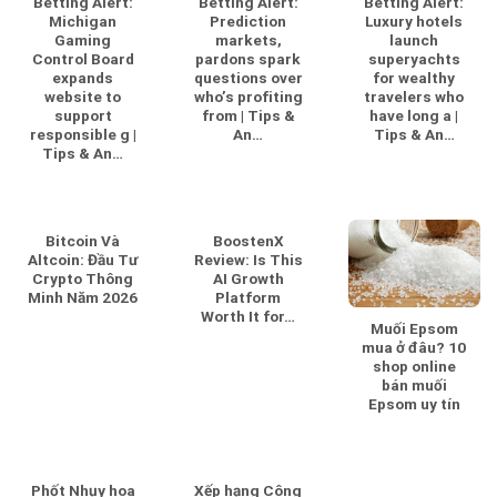
Betting Alert:
Betting Alert:
Betting Alert:
Michigan
Prediction
Luxury hotels
Gaming
markets,
launch
Control Board
pardons spark
superyachts
expands
questions over
for wealthy
website to
who’s profiting
travelers who
support
from | Tips &
have long a |
responsible g |
An…
Tips & An…
Tips & An…
Bitcoin Và
BoostenX
Altcoin: Đầu Tư
Review: Is This
Crypto Thông
AI Growth
Minh Năm 2026
Platform
Worth It for…
Muối Epsom
mua ở đâu? 10
shop online
bán muối
Epsom uy tín
Phốt Nhụy hoa
Xếp hạng Công