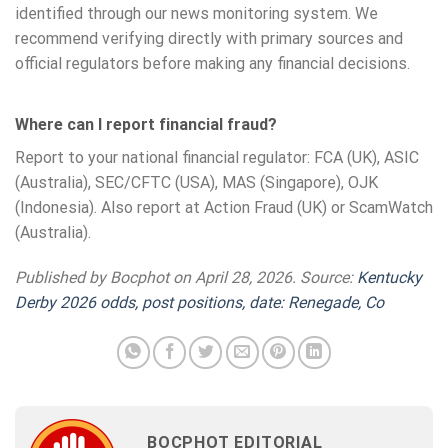
identified through our news monitoring system. We
recommend verifying directly with primary sources and
official regulators before making any financial decisions.
Where can I report financial fraud?
Report to your national financial regulator: FCA (UK), ASIC
(Australia), SEC/CFTC (USA), MAS (Singapore), OJK
(Indonesia). Also report at Action Fraud (UK) or ScamWatch
(Australia).
Published by Bocphot on April 28, 2026. Source:
Kentucky
Derby 2026 odds, post positions, date: Renegade, Co
BOCPHOT EDITORIAL