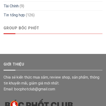
Tài Chính
(9)
Tin tổng hợp
(126)
GROUP BÓC PHỐT
GIỚI THIỆU
Chia sẻ kiến thức mua sắm, review shop, sản phẩm, thông
tin khuyến mãi, giảm giá mới nhất.
Email: bocphotclub@gmail.com