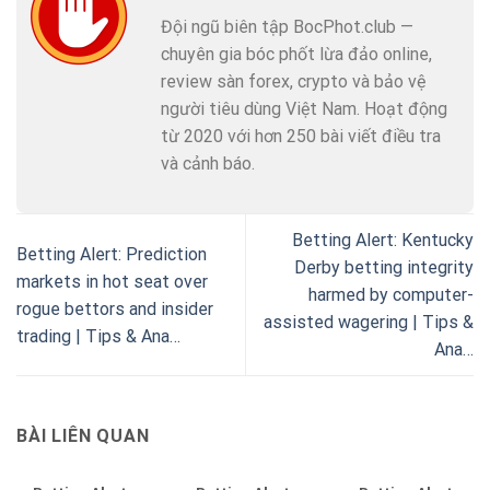
Đội ngũ biên tập BocPhot.club —
chuyên gia bóc phốt lừa đảo online,
review sàn forex, crypto và bảo vệ
người tiêu dùng Việt Nam. Hoạt động
từ 2020 với hơn 250 bài viết điều tra
và cảnh báo.
Betting Alert: Kentucky
Betting Alert: Prediction
Derby betting integrity
markets in hot seat over
harmed by computer-
rogue bettors and insider
assisted wagering | Tips &
trading | Tips & Ana…
Ana…
BÀI LIÊN QUAN