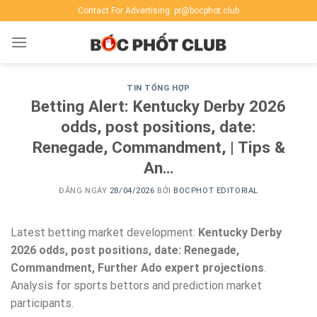
Skip
Contact For Advertising: pr@bocphot.club
to
content
TIN TỔNG HỢP
Betting Alert: Kentucky Derby 2026
odds, post positions, date:
Renegade, Commandment, | Tips &
An…
ĐĂNG NGÀY
28/04/2026
BỞI
BOCPHOT EDITORIAL
Latest betting market development:
Kentucky Derby
2026 odds, post positions, date: Renegade,
Commandment, Further Ado expert projections
.
Analysis for sports bettors and prediction market
participants.