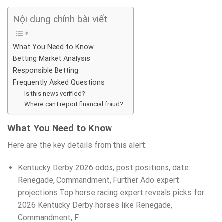
Nội dung chính bài viết
What You Need to Know
Betting Market Analysis
Responsible Betting
Frequently Asked Questions
Is this news verified?
Where can I report financial fraud?
What You Need to Know
Here are the key details from this alert:
Kentucky Derby 2026 odds, post positions, date:
Renegade, Commandment, Further Ado expert
projections Top horse racing expert reveals picks for
2026 Kentucky Derby horses like Renegade,
Commandment, F